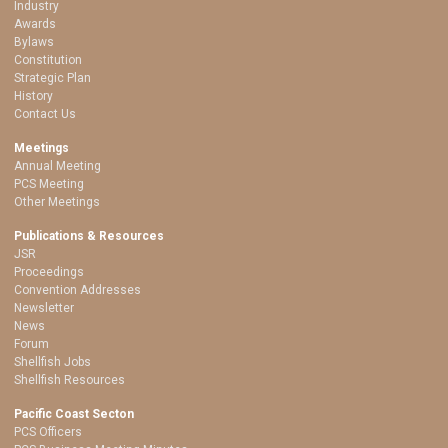
Industry
Awards
Bylaws
Constitution
Strategic Plan
History
Contact Us
Meetings
Annual Meeting
PCS Meeting
Other Meetings
Publications & Resources
JSR
Proceedings
Convention Addresses
Newsletter
News
Forum
Shellfish Jobs
Shellfish Resources
Pacific Coast Secton
PCS Officers