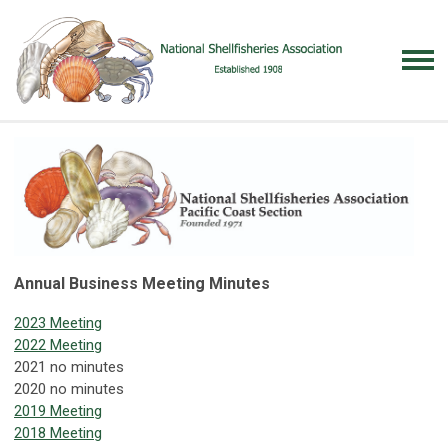
Annual Business Meeting Minutes
2023 Meeting
2022 Meeting
2021 no minutes
2020 no minutes
2019 Meeting
2018 Meeting