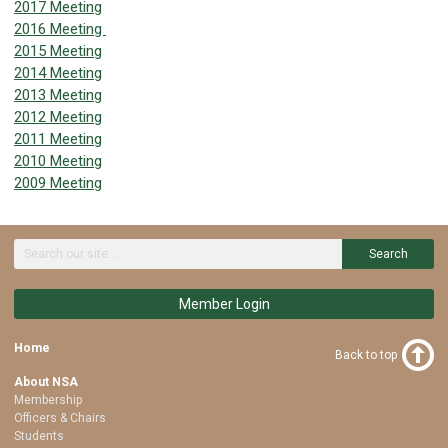
2017 Meeting
2016 Meeting
2015 Meeting
2014 Meeting
2013 Meeting
2012 Meeting
2011 Meeting
2010 Meeting
2009 Meeting
Search
Member Login
Home
Back to top
About NSA
Membership
Officers & Chairs
Students