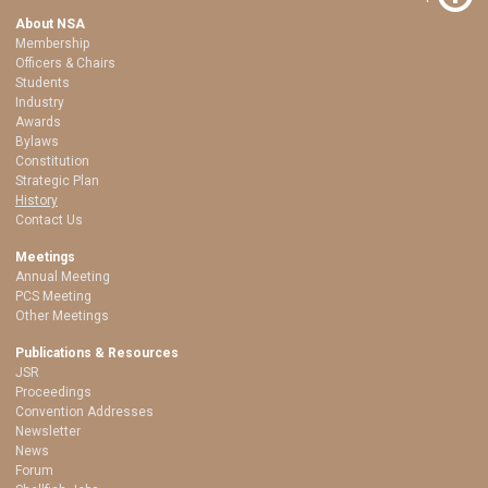
About NSA
Membership
Officers & Chairs
Students
Industry
Awards
Bylaws
Constitution
Strategic Plan
History
Contact Us
Meetings
Annual Meeting
PCS Meeting
Other Meetings
Publications & Resources
JSR
Proceedings
Convention Addresses
Newsletter
News
Forum