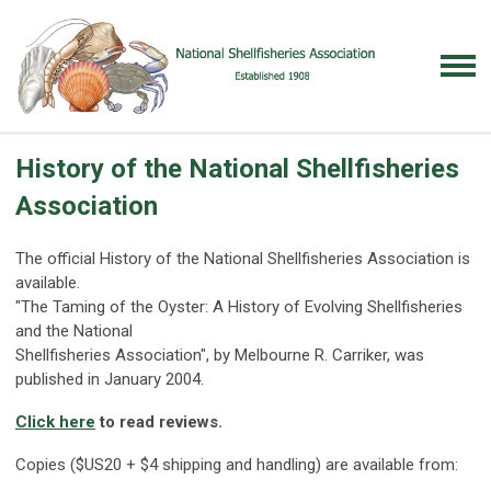
History of the National Shellfisheries
Association
The official History of the National Shellfisheries Association is
available.
"The Taming of the Oyster: A History of Evolving Shellfisheries
and the National
Shellfisheries Association", by Melbourne R. Carriker, was
published in January 2004.
Click here
to read reviews.
Copies ($US20 + $4 shipping and handling) are available from: