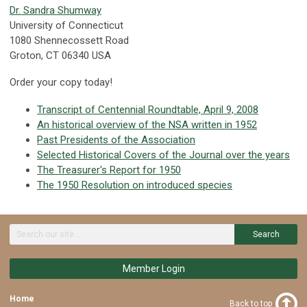
Dr. Sandra Shumway
University of Connecticut
1080 Shennecossett Road
Groton, CT 06340 USA
Order your copy today!
Transcript of Centennial Roundtable, April 9, 2008
An historical overview of the NSA written in 1952
Past Presidents of the Association
Selected Historical Covers of the Journal over the years
The Treasurer's Report for 1950
The 1950 Resolution on introduced species
Search
Member Login
Home
Back to top