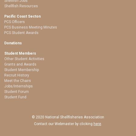
Shellfish Jobs
Shellfish Resources
Pacific Coast Secton
PCS Officers
PCS Business Meeting Minutes
PCS Student Awards
Donations
Student Members
Other Student Activities
Grants and Awards
Student Membership
Recruit History
Meet the Chairs
Jobs/Internships
Student Forum
Student Fund
© 2020 National Shellfisheries Association
Contact our Webmaster by clicking
here
.