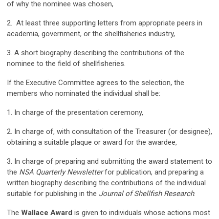
of why the nominee was chosen,
2. At least three supporting letters from appropriate peers in
academia, government, or the shellfisheries industry,
3. A short biography describing the contributions of the
nominee to the field of shellfisheries.
If the Executive Committee agrees to the selection, the
members who nominated the individual shall be:
1. In charge of the presentation ceremony,
2. In charge of, with consultation of the Treasurer (or designee),
obtaining a suitable plaque or award for the awardee,
3. In charge of preparing and submitting the award statement to
the
NSA Quarterly Newsletter
for publication, and preparing a
written biography describing the contributions of the individual
suitable for publishing in the
Journal of Shellfish Research
.
The
Wallace Award
is given to individuals whose actions most