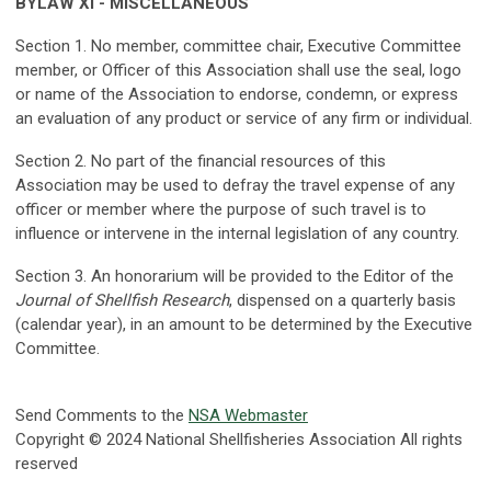
BYLAW XI - MISCELLANEOUS
Section 1. No member, committee chair, Executive Committee
member, or Officer of this Association shall use the seal, logo
or name of the Association to endorse, condemn, or express
an evaluation of any product or service of any firm or individual.
Section 2. No part of the financial resources of this
Association may be used to defray the travel expense of any
officer or member where the purpose of such travel is to
influence or intervene in the internal legislation of any country.
Section 3. An honorarium will be provided to the Editor of the
Journal of Shellfish Research
, dispensed on a quarterly basis
(calendar year), in an amount to be determined by the Executive
Committee.
Send Comments to the
NSA Webmaster
Copyright © 2024 National Shellfisheries Association All rights
reserved