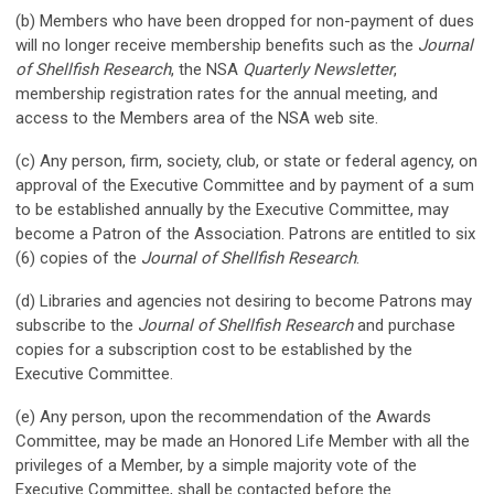
(b) Members who have been dropped for non-payment of dues
will no longer receive membership benefits such as the
Journal
of Shellfish Research
, the NSA
Quarterly Newsletter
,
membership registration rates for the annual meeting, and
access to the Members area of the NSA web site.
(c) Any person, firm, society, club, or state or federal agency, on
approval of the Executive Committee and by payment of a sum
to be established annually by the Executive Committee, may
become a Patron of the Association. Patrons are entitled to six
(6) copies of the
Journal of Shellfish Research
.
(d) Libraries and agencies not desiring to become Patrons may
subscribe to the
Journal of Shellfish Research
and purchase
copies for a subscription cost to be established by the
Executive Committee.
(e) Any person, upon the recommendation of the Awards
Committee, may be made an Honored Life Member with all the
privileges of a Member, by a simple majority vote of the
Executive Committee, shall be contacted before the