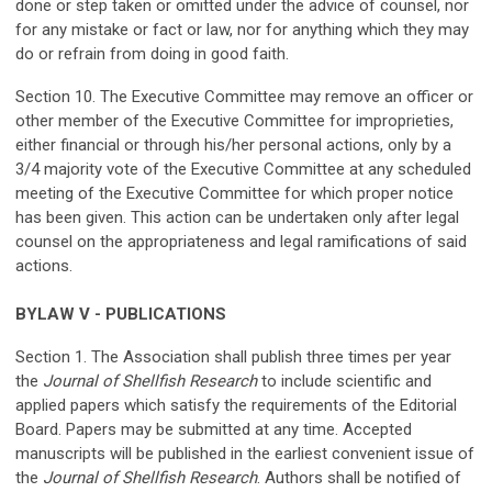
done or step taken or omitted under the advice of counsel, nor
for any mistake or fact or law, nor for anything which they may
do or refrain from doing in good faith.
Section 10. The Executive Committee may remove an officer or
other member of the Executive Committee for improprieties,
either financial or through his/her personal actions, only by a
3/4 majority vote of the Executive Committee at any scheduled
meeting of the Executive Committee for which proper notice
has been given. This action can be undertaken only after legal
counsel on the appropriateness and legal ramifications of said
actions.
BYLAW V - PUBLICATIONS
Section 1. The Association shall publish three times per year
the
Journal of Shellfish Research
to include scientific and
applied papers which satisfy the requirements of the Editorial
Board. Papers may be submitted at any time. Accepted
manuscripts will be published in the earliest convenient issue of
the
Journal of Shellfish Research
. Authors shall be notified of