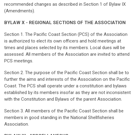
recommended changes as described in Section 1 of Bylaw IX
(Amendments).
BYLAW X - REGIONAL SECTIONS OF THE ASSOCIATION
Section 1. The Pacific Coast Section (PCS) of the Association
is authorized to elect its own officers and hold meetings at
times and places selected by its members. Local dues will be
assessed. All members of the Association are invited to attend
PCS meetings.
Section 2. The purpose of the Pacific Coast Section shall be to
further the aims and interests of the Association on the Pacific
Coast. The PCS shall operate under a constitution and bylaws
established by its members insofar as they are not inconsistent
with the Constitution and Bylaws of the parent Association.
Section 3. All members of the Pacific Coast Section shall be
members in good standing in the National Shellfisheries
Association.