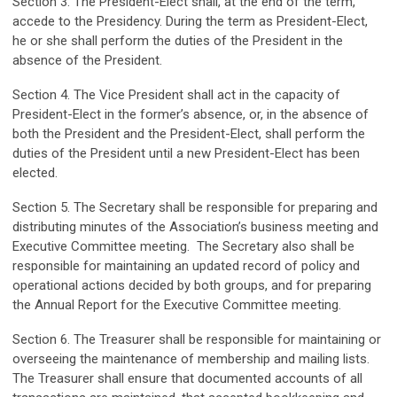
Section 3. The President-Elect shall, at the end of the term,
accede to the Presidency. During the term as President-Elect,
he or she shall perform the duties of the President in the
absence of the President.
Section 4. The Vice President shall act in the capacity of
President-Elect in the former’s absence, or, in the absence of
both the President and the President-Elect, shall perform the
duties of the President until a new President-Elect has been
elected.
Section 5. The Secretary shall be responsible for preparing and
distributing minutes of the Association’s business meeting and
Executive Committee meeting. The Secretary also shall be
responsible for maintaining an updated record of policy and
operational actions decided by both groups, and for preparing
the Annual Report for the Executive Committee meeting.
Section 6. The Treasurer shall be responsible for maintaining or
overseeing the maintenance of membership and mailing lists.
The Treasurer shall ensure that documented accounts of all