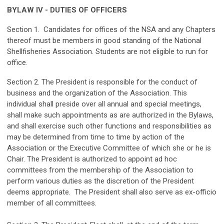
BYLAW IV - DUTIES OF OFFICERS
Section 1. Candidates for offices of the NSA and any Chapters
thereof must be members in good standing of the National
Shellfisheries Association. Students are not eligible to run for
office.
Section 2. The President is responsible for the conduct of
business and the organization of the Association. This
individual shall preside over all annual and special meetings,
shall make such appointments as are authorized in the Bylaws,
and shall exercise such other functions and responsibilities as
may be determined from time to time by action of the
Association or the Executive Committee of which she or he is
Chair. The President is authorized to appoint ad hoc
committees from the membership of the Association to
perform various duties as the discretion of the President
deems appropriate. The President shall also serve as ex-officio
member of all committees.