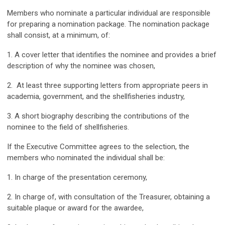
Members who nominate a particular individual are responsible
for preparing a nomination package. The nomination package
shall consist, at a minimum, of:
1. A cover letter that identifies the nominee and provides a brief
description of why the nominee was chosen,
2. At least three supporting letters from appropriate peers in
academia, government, and the shellfisheries industry,
3. A short biography describing the contributions of the
nominee to the field of shellfisheries.
If the Executive Committee agrees to the selection, the
members who nominated the individual shall be:
1. In charge of the presentation ceremony,
2. In charge of, with consultation of the Treasurer, obtaining a
suitable plaque or award for the awardee,