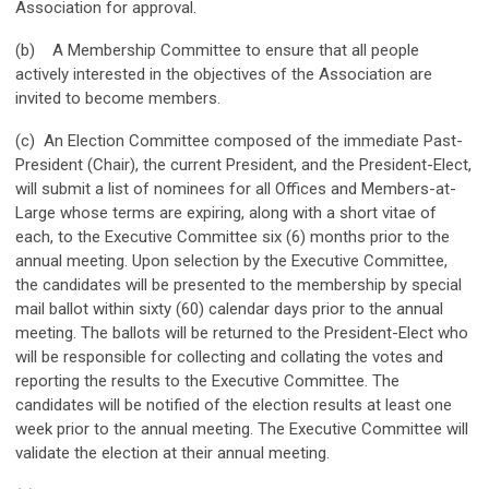
Association for approval.
(b) A Membership Committee to ensure that all people
actively interested in the objectives of the Association are
invited to become members.
(c) An Election Committee composed of the immediate Past-
President (Chair), the current President, and the President-Elect,
will submit a list of nominees for all Offices and Members-at-
Large whose terms are expiring, along with a short vitae of
each, to the Executive Committee six (6) months prior to the
annual meeting. Upon selection by the Executive Committee,
the candidates will be presented to the membership by special
mail ballot within sixty (60) calendar days prior to the annual
meeting. The ballots will be returned to the President-Elect who
will be responsible for collecting and collating the votes and
reporting the results to the Executive Committee. The
candidates will be notified of the election results at least one
week prior to the annual meeting. The Executive Committee will
validate the election at their annual meeting.