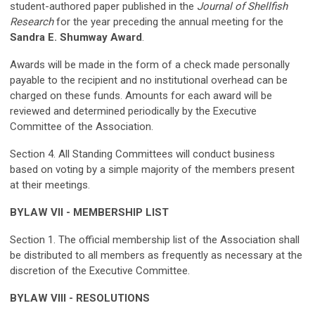
student-authored paper published in the
Journal of Shellfish
Research
for the year preceding the annual meeting for the
Sandra E. Shumway Award
.
Awards will be made in the form of a check made personally
payable to the recipient and no institutional overhead can be
charged on these funds. Amounts for each award will be
reviewed and determined periodically by the Executive
Committee of the Association.
Section 4. All Standing Committees will conduct business
based on voting by a simple majority of the members present
at their meetings.
BYLAW VII - MEMBERSHIP LIST
Section 1. The official membership list of the Association shall
be distributed to all members as frequently as necessary at the
discretion of the Executive Committee.
BYLAW VIII - RESOLUTIONS