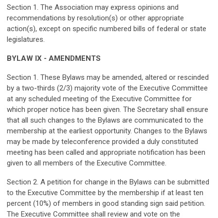
Section 1. The Association may express opinions and
recommendations by resolution(s) or other appropriate
action(s), except on specific numbered bills of federal or state
legislatures.
BYLAW IX - AMENDMENTS
Section 1. These Bylaws may be amended, altered or rescinded
by a two-thirds (2/3) majority vote of the Executive Committee
at any scheduled meeting of the Executive Committee for
which proper notice has been given. The Secretary shall ensure
that all such changes to the Bylaws are communicated to the
membership at the earliest opportunity. Changes to the Bylaws
may be made by teleconference provided a duly constituted
meeting has been called and appropriate notification has been
given to all members of the Executive Committee.
Section 2. A petition for change in the Bylaws can be submitted
to the Executive Committee by the membership if at least ten
percent (10%) of members in good standing sign said petition.
The Executive Committee shall review and vote on the