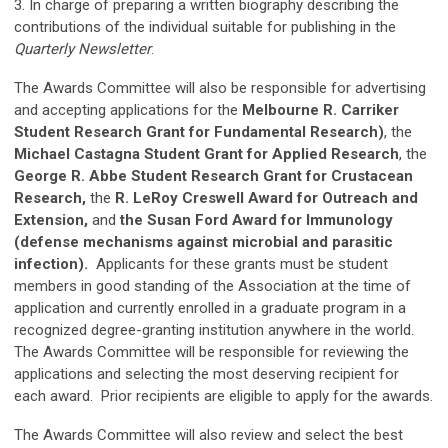
3. In charge of preparing a written biography describing the
contributions of the individual suitable for publishing in the
Quarterly Newsletter
.
The Awards Committee will also be responsible for advertising
and accepting applications for the
Melbourne R. Carriker
Student Research Grant for Fundamental Research)
, the
Michael Castagna Student Grant for Applied Research
, the
George R. Abbe Student Research Grant for Crustacean
Research,
the
R. LeRoy Creswell Award for Outreach and
Extension,
and
the Susan Ford Award for
Immunology
(defense mechanisms against microbial and parasitic
infection).
Applicants for these grants must be student
members in good standing of the Association at the time of
application and currently enrolled in a graduate program in a
recognized degree-granting institution anywhere in the world.
The Awards Committee will be responsible for reviewing the
applications and selecting the most deserving recipient for
each award. Prior recipients are eligible to apply for the awards.
The Awards Committee will also review and select the best