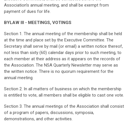
Association’s annual meeting, and shall be exempt from
payment of dues for life.
BYLAW III - MEETINGS, VOTINGS
Section 1. The annual meeting of the membership shall be held
at the time and place set by the Executive Committee. The
Secretary shall serve by mail (or email) a written notice thereof,
not less than sixty (60) calendar days prior to such meeting, to
each member at their address as it appears on the records of
the Association. The NSA Quarterly Newsletter may serve as
the written notice. There is no quorum requirement for the
annual meeting.
Section 2. In all matters of business on which the membership
is entitled to vote, all members shall be eligible to cast one vote.
Section 3. The annual meetings of the Association shall consist
of a program of papers, discussions, symposia,
demonstrations, and other activities.