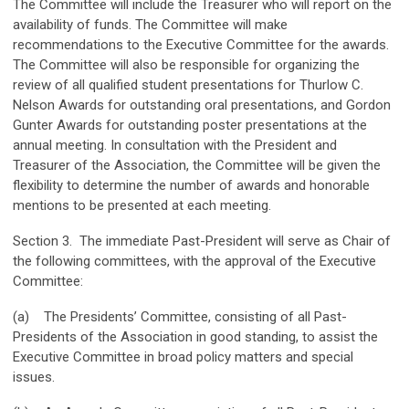
The Committee will include the Treasurer who will report on the
availability of funds. The Committee will make
recommendations to the Executive Committee for the awards.
The Committee will also be responsible for organizing the
review of all qualified student presentations for Thurlow C.
Nelson Awards for outstanding oral presentations, and Gordon
Gunter Awards for outstanding poster presentations at the
annual meeting. In consultation with the President and
Treasurer of the Association, the Committee will be given the
flexibility to determine the number of awards and honorable
mentions to be presented at each meeting.
Section 3. The immediate Past-President will serve as Chair of
the following committees, with the approval of the Executive
Committee:
(a) The Presidents’ Committee, consisting of all Past-
Presidents of the Association in good standing, to assist the
Executive Committee in broad policy matters and special
issues.