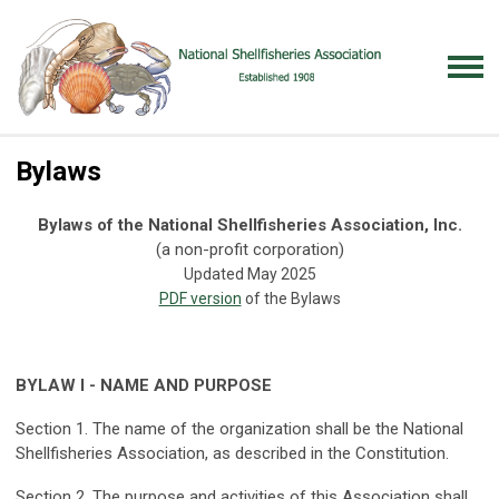
Bylaws
Bylaws of the National Shellfisheries Association, Inc.
(a non-profit corporation)
Updated May 2025
PDF version
of the Bylaws
BYLAW I - NAME AND PURPOSE
Section 1. The name of the organization shall be the National
Shellfisheries Association, as described in the Constitution.
Section 2. The purpose and activities of this Association shall