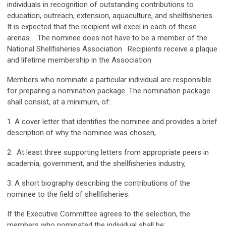
individuals in recognition of outstanding contributions to
education, outreach, extension, aquaculture, and shellfisheries.
It is expected that the recipient will excel in each of these
arenas. The nominee does not have to be a member of the
National Shellfisheries Association. Recipients receive a plaque
and lifetime membership in the Association.
Members who nominate a particular individual are responsible
for preparing a nomination package. The nomination package
shall consist, at a minimum, of:
1. A cover letter that identifies the nominee and provides a brief
description of why the nominee was chosen,
2. At least three supporting letters from appropriate peers in
academia, government, and the shellfisheries industry,
3. A short biography describing the contributions of the
nominee to the field of shellfisheries.
If the Executive Committee agrees to the selection, the
members who nominated the individual shall be: