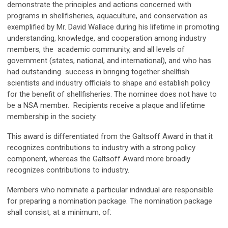
demonstrate the principles and actions concerned with
programs in shellfisheries, aquaculture, and conservation as
exemplified by Mr. David Wallace during his lifetime in promoting
understanding, knowledge, and cooperation among industry
members, the academic community, and all levels of
government (states, national, and international), and who has
had outstanding success in bringing together shellfish
scientists and industry officials to shape and establish policy
for the benefit of shellfisheries. The nominee does not have to
be a NSA member. Recipients receive a plaque and lifetime
membership in the society.
This award is differentiated from the Galtsoff Award in that it
recognizes contributions to industry with a strong policy
component, whereas the Galtsoff Award more broadly
recognizes contributions to industry.
Members who nominate a particular individual are responsible
for preparing a nomination package. The nomination package
shall consist, at a minimum, of: