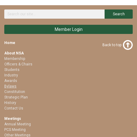
Search
Member Login
Home
Back to top
About NSA
Membership
Officers & Chairs
Students
Industry
Awards
Bylaws
Constitution
Strategic Plan
History
Contact Us
Meetings
Annual Meeting
PCS Meeting
Other Meetings