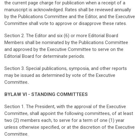
the current page charge for publication when a receipt of a
manuscript is acknowledged. Rates shall be reviewed annually
by the Publications Committee and the Editor, and the Executive
Committee shall vote to approve or disapprove these rates.
Section 2. The Editor and six (6) or more Editorial Board
Members shall be nominated by the Publications Committee
and approved by the Executive Committee to serve on the
Editorial Board for determinate periods.
Section 3. Special publications, symposia, and other reports
may be issued as determined by vote of the Executive
Committee
.
BYLAW VI - STANDING COMMITTEES
Section 1. The President, with the approval of the Executive
Committee, shall appoint the following committees, of at least
two (2) members each, to serve for a term of one (1) year
unless otherwise specified, or at the discretion of the Executive
Committee.