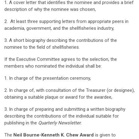
1. A cover letter that identifies the nominee and provides a brief
description of why the nominee was chosen,
2. At least three supporting letters from appropriate peers in
academia, government, and the shellfisheries industry,
3. A short biography describing the contributions of the
nominee to the field of shellfisheries.
If the Executive Committee agrees to the selection, the
members who nominated the individual shall be:
1. In charge of the presentation ceremony,
2. In charge of, with consultation of the Treasurer (or designee),
obtaining a suitable plaque or award for the awardee,
3. In charge of preparing and submitting a written biography
describing the contributions of the individual suitable for
publishing in the
Quarterly Newsletter.
The
Neil Bourne-Kenneth K. Chew Award
is given to