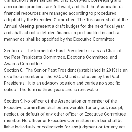
transactions are maintained, that accepted bookkeeping and
accounting practices are followed, and that the Association’s
financial resources are managed according to procedures
adopted by the Executive Committee. The Treasurer shall, at the
Annual Meeting, present a draft budget for the next fiscal year,
and shall submit a detailed financial report audited in such a
manner as shall be specified by the Executive Committee.
Section 7. The Immediate Past-President serves as Chair of
the Past Presidents Committee, Elections Committee, and
Awards Committee.
Section 8. The Senior Past President (established in 2019) is an
ex officio member of the EXCOM and is chosen by the Past-
Presidents. It is an advisory position and carries no specific
duties. The term is three years and is renewable.
Section 9. No officer of the Association or member of the
Executive Committee shall be answerable for any act, receipt,
neglect, or default of any other officer or Executive Committee
member. No officer or Executive Committee member shall be
liable individually or collectively for any judgment or for any act