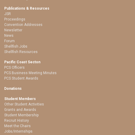
Publications & Resources
JSR
Proceedings
Convention Addresses
Newsletter
News
Forum
Shellfish Jobs
Shellfish Resources
Pacific Coast Secton
PCS Officers
PCS Business Meeting Minutes
PCS Student Awards
Donations
Student Members
Other Student Activities
Grants and Awards
Student Membership
Recruit History
Meet the Chairs
Jobs/Internships