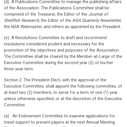
(d) A Publications Committee to manage the publishing affairs
of the Association. The Publications Committee shall be
comprised of the Treasurer, the Editor of the
Journal of
Shellfish Research
, the Editor of the
NSA
Quarterly Newsletter
,
the NSA Webmaster, and others as appointed by the President.
(e) A Resolutions Committee to draft and recommend
resolutions considered prudent and necessary for the
promotion of the objectives and purposes of the Association.
The Committee shall be chaired by the Member-at-Large of the
Executive Committee during the second year (2) of his/her
three-year term.
Section 2. The President-Elect, with the approval of the
Executive Committee, shall appoint the following committee, of
at least two (2) members, to serve for a term of one (1) year
unless otherwise specified, or at the discretion of the Executive
Committee.
(a) An Endowment Committee to examine applications for
travel support to present papers at the next Annual Meeting.