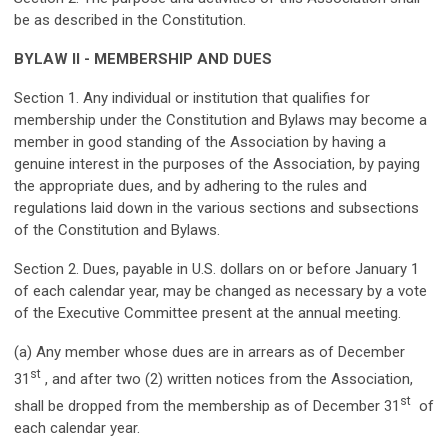
be as described in the Constitution.
BYLAW II - MEMBERSHIP AND DUES
Section 1. Any individual or institution that qualifies for
membership under the Constitution and Bylaws may become a
member in good standing of the Association by having a
genuine interest in the purposes of the Association, by paying
the appropriate dues, and by adhering to the rules and
regulations laid down in the various sections and subsections
of the Constitution and Bylaws.
Section 2. Dues, payable in U.S. dollars on or before January 1
of each calendar year, may be changed as necessary by a vote
of the Executive Committee present at the annual meeting.
(a) Any member whose dues are in arrears as of December
st
31
, and after two (2) written notices from the Association,
st
shall be dropped from the membership as of December 31
of
each calendar year.