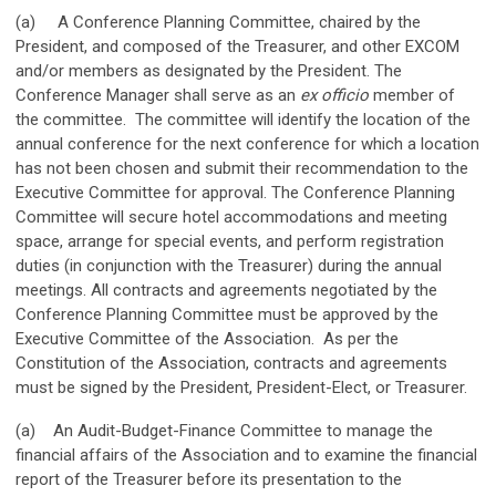
(a) A Conference Planning Committee, chaired by the
President, and composed of the Treasurer, and other EXCOM
and/or members as designated by the President. The
Conference Manager shall serve as an
ex officio
member of
the committee. The committee will identify the location of the
annual conference for the next conference for which a location
has not been chosen and submit their recommendation to the
Executive Committee for approval. The Conference Planning
Committee will secure hotel accommodations and meeting
space, arrange for special events, and perform registration
duties (in conjunction with the Treasurer) during the annual
meetings. All contracts and agreements negotiated by the
Conference Planning Committee must be approved by the
Executive Committee of the Association. As per the
Constitution of the Association, contracts and agreements
must be signed by the President, President-Elect, or Treasurer.
(a) An Audit-Budget-Finance Committee to manage the
financial affairs of the Association and to examine the financial
report of the Treasurer before its presentation to the