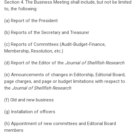
Section 4. The Business Meeting shall include, but not be limited
to, the following:
(a) Report of the President
(b) Reports of the Secretary and Treasurer
(c) Reports of Committees (Audit-Budget-Finance,
Membership, Resolution, etc.)
(d) Report of the Editor of the
Journal of Shellfish Research
(e) Announcements of changes in Editorship, Editorial Board,
page charges, and page or budget limitations with respect to
the
Journal of Shellfish Research
(f) Old and new business
(g) Installation of officers
(h) Appointment of new committees and Editorial Board
members