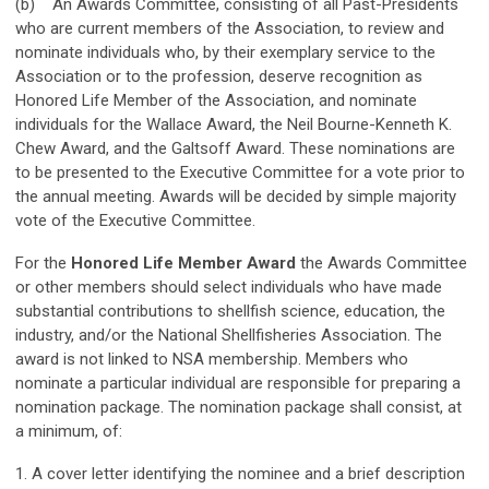
(b) An Awards Committee, consisting of all Past-Presidents
who are current members of the Association, to review and
nominate individuals who, by their exemplary service to the
Association or to the profession, deserve recognition as
Honored Life Member of the Association, and nominate
individuals for the Wallace Award, the Neil Bourne-Kenneth K.
Chew Award, and the Galtsoff Award. These nominations are
to be presented to the Executive Committee for a vote prior to
the annual meeting. Awards will be decided by simple majority
vote of the Executive Committee.
For the
Honored Life Member Award
the Awards Committee
or other members should select individuals who have made
substantial contributions to shellfish science, education, the
industry, and/or the National Shellfisheries Association. The
award is not linked to NSA membership. Members who
nominate a particular individual are responsible for preparing a
nomination package. The nomination package shall consist, at
a minimum, of:
1. A cover letter identifying the nominee and a brief description