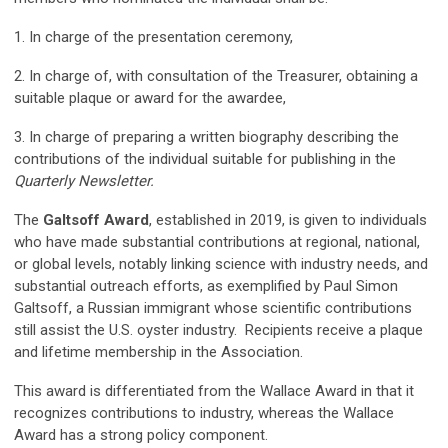
1. In charge of the presentation ceremony,
2. In charge of, with consultation of the Treasurer, obtaining a
suitable plaque or award for the awardee,
3. In charge of preparing a written biography describing the
contributions of the individual suitable for publishing in the
Quarterly Newsletter.
The
Galtsoff Award
, established in 2019, is given to individuals
who have made substantial contributions at regional, national,
or global levels, notably linking science with industry needs, and
substantial outreach efforts, as exemplified by Paul Simon
Galtsoff, a Russian immigrant whose scientific contributions
still assist the U.S. oyster industry. Recipients receive a plaque
and lifetime membership in the Association.
This award is differentiated from the Wallace Award in that it
recognizes contributions to industry, whereas the Wallace
Award has a strong policy component.