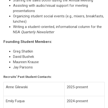
Staffing the sales booth during the Annual Meeting
Assisting with audio/visual support for meeting
presentations
Organizing student social events (e.g., mixers, breakfasts,
lunches)
Writing a student-oriented, informational column for the
NSA
Quarterly Newsletter
Founding Student Members:
Greg Shatkin
David Bushek
Maureen Krause
Jay Parsons
Recruits' Past Student Contacts:
Anne Gilewski
2025-present
Emily Fuqua
2024-present