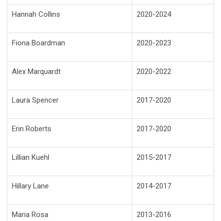
Hannah Collins
2020-2024
Fiona Boardman
2020-2023
Alex Marquardt
2020-2022
Laura Spencer
2017-2020
Erin Roberts
2017-2020
Lillian Kuehl
2015-2017
Hillary Lane
2014-2017
Maria Rosa
2013-2016