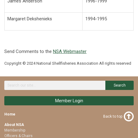
James Anderson
1996-1999
Margaret Dekshenieks
1994-1995
Send Comments to the
NSA Webmaster
Copyright © 2024 National Shellfisheries Association All rights reserved
Search
Member Login
Home
Back to top
About NSA
Membership
Officers & Chairs