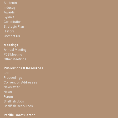
Students
Industry
Awards
Bylaws
Constitution
Strategic Plan
History
Contact Us
Meetings
Annual Meeting
PCS Meeting
Other Meetings
Publications & Resources
JSR
Proceedings
Convention Addresses
Newsletter
News
Forum
Shellfish Jobs
Shellfish Resources
Pacific Coast Secton