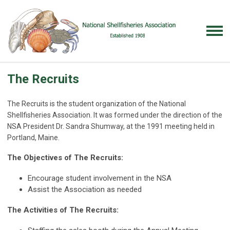
The Recruits
The Recruits is the student organization of the National
Shellfisheries Association. It was formed under the direction of the
NSA President Dr. Sandra Shumway, at the 1991 meeting held in
Portland, Maine.
The Objectives of The Recruits:
Encourage student involvement in the NSA
Assist the Association as needed
The Activities of The Recruits: