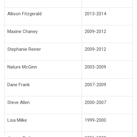
Allison Fitzgerald
2013-2014
Maxine Chaney
2009-2012
Stephanie Reiner
2009-2012
Nature McGinn
2003-2009
Dane Frank
2007-2009
Steve Allen
2000-2007
Lisa Milke
1999-2000