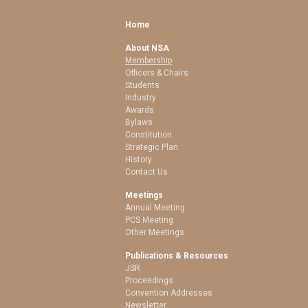
Home
About NSA
Membership
Officers & Chairs
Students
Industry
Awards
Bylaws
Constitution
Strategic Plan
History
Contact Us
Meetings
Annual Meeting
PCS Meeting
Other Meetings
Publications & Resources
JSR
Proceedings
Convention Addresses
Newsletter