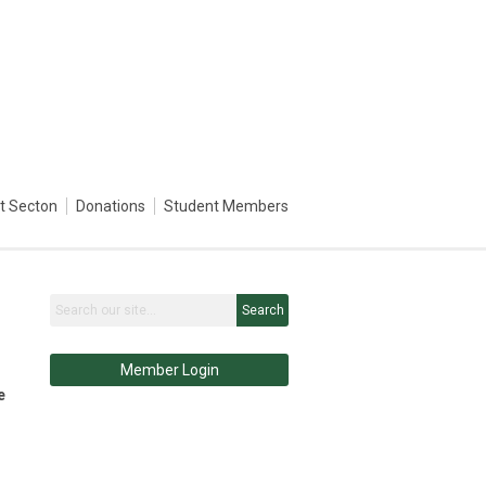
st Secton
Donations
Student Members
Search
Member Login
e