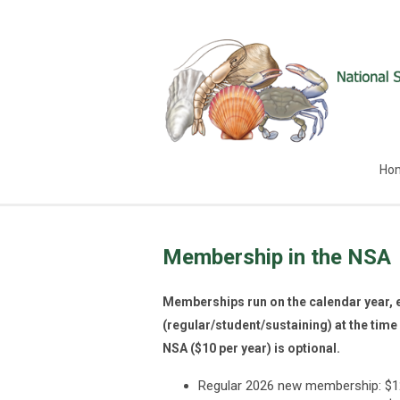
Ho
Membership in the NSA
Memberships run on the calendar year, 
(regular/student/sustaining) at the time 
NSA ($10 per year) is optional.
Regular 2026 new membership: $120