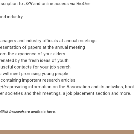
scription to
JSR
and online access via BioOne
and industry
managers and industry officials at annual meetings
resentation of papers at the annual meeting
from the experience of your elders
juvenated by the fresh ideas of youth
e useful contacts for your job search
ou will meet promising young people
al containing important research articles
etter
providing information on the Association and its activities, boo
er societies and their meetings, a job placement section and more.
llfish Research
are available here.