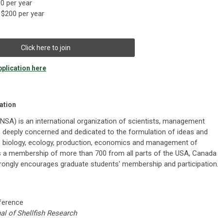
0 per year
$200 per year
Click here to join
plication here
ation
(NSA) is an international organization of scientists, management
is deeply concerned and dedicated to the formulation of ideas and
e biology, ecology, production, economics and management of
as a membership of more than 700 from all parts of the USA, Canada
trongly encourages graduate students' membership and participation
nference
al of Shellfish Research