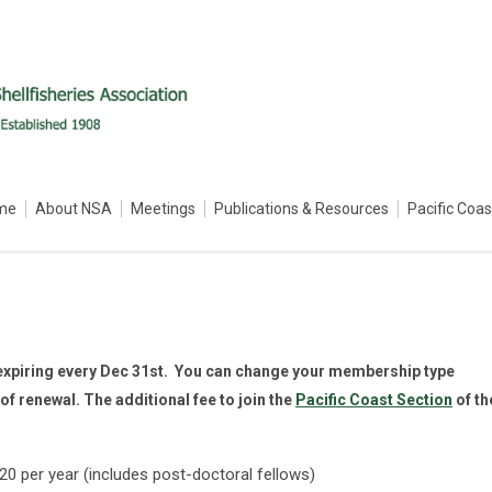
me
About NSA
Meetings
Publications & Resources
Pacific Coa
expiring every Dec 31st. You can change your membership type
of renewal. The additional fee to join the
Pacific Coast Section
of th
 per year (includes post-doctoral fellows)