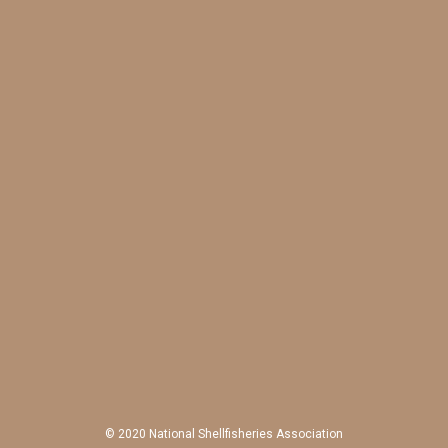
© 2020 National Shellfisheries Association