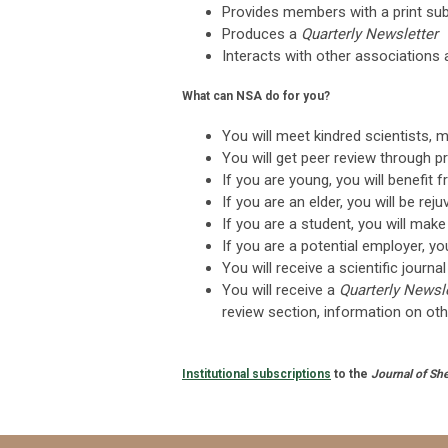
Provides members with a print sub
Produces a
Quarterly Newsletter
Interacts with other associations 
What can NSA do for you?
You will meet kindred scientists, 
You will get peer review through p
If you are young, you will benefit 
If you are an elder, you will be re
If you are a student, you will mak
If you are a potential employer, y
You will receive a scientific journ
You will receive a
Quarterly Newsl
review section, information on oth
Institutional subscriptions
to the
Journal of She