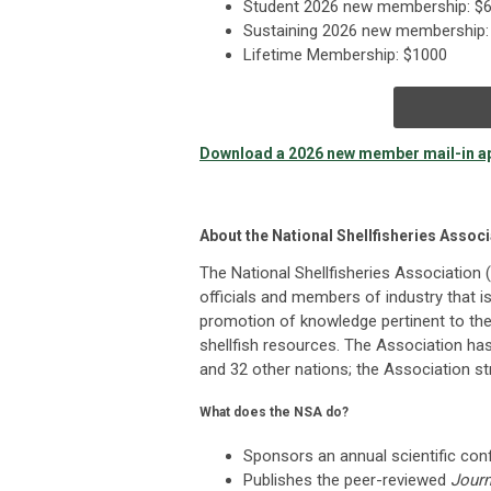
Student 2026 new membership: $6
Sustaining 2026 new membership: 
Lifetime Membership: $1000
Download a 2026 new member mail-in ap
About the National Shellfisheries Associ
The National Shellfisheries Association 
officials and members of industry that 
promotion of knowledge pertinent to th
shellfish resources. The Association h
and 32 other nations; the Association s
What does the NSA do?
Sponsors an annual scientific co
Publishes the peer-reviewed
Journ