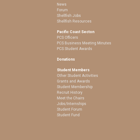
News
Forum
Shellfish Jobs
Shellfish Resources
Pacific Coast Secton
PCS Officers
PCS Business Meeting Minutes
PCS Student Awards
Donations
Student Members
Other Student Activities
Grants and Awards
Student Membership
Recruit History
Meet the Chairs
Jobs/Internships
Student Forum
Student Fund