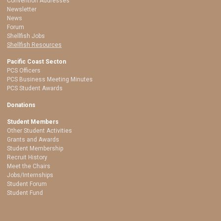
Convention Addresses
Newsletter
News
Forum
Shellfish Jobs
Shellfish Resources
Pacific Coast Secton
PCS Officers
PCS Business Meeting Minutes
PCS Student Awards
Donations
Student Members
Other Student Activities
Grants and Awards
Student Membership
Recruit History
Meet the Chairs
Jobs/Internships
Student Forum
Student Fund