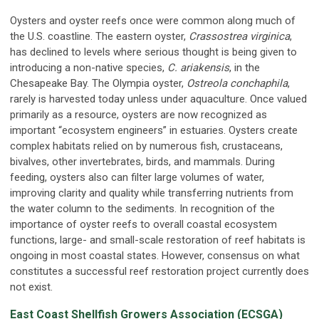
Oysters and oyster reefs once were common along much of
the U.S. coastline. The eastern oyster,
Crassostrea virginica
,
has declined to levels where serious thought is being given to
introducing a non-native species,
C. ariakensis
, in the
Chesapeake Bay. The Olympia oyster,
Ostreola conchaphila
,
rarely is harvested today unless under aquaculture. Once valued
primarily as a resource, oysters are now recognized as
important “ecosystem engineers” in estuaries. Oysters create
complex habitats relied on by numerous fish, crustaceans,
bivalves, other invertebrates, birds, and mammals. During
feeding, oysters also can filter large volumes of water,
improving clarity and quality while transferring nutrients from
the water column to the sediments. In recognition of the
importance of oyster reefs to overall coastal ecosystem
functions, large- and small-scale restoration of reef habitats is
ongoing in most coastal states. However, consensus on what
constitutes a successful reef restoration project currently does
not exist.
East Coast Shellfish Growers Association (ECSGA)