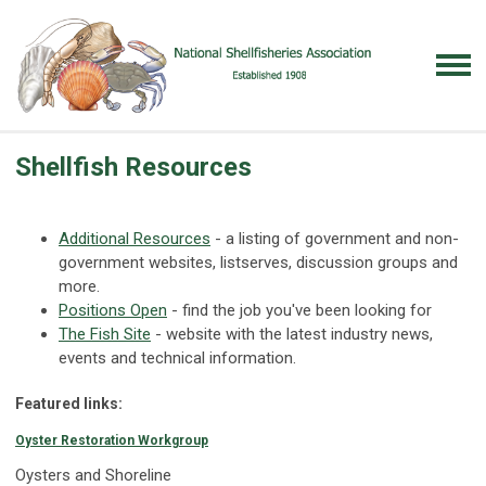
Shellfish Resources
Additional Resources
- a listing of government and non-
government websites, listserves, discussion groups and
more.
Positions Open
- find the job you've been looking for
The Fish Site
- website with the latest industry news,
events and technical information.
Featured links:
Oyster Restoration Workgroup
Oysters and Shoreline