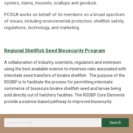
oysters, clams, mussels, scallops and geoduck.
PCSGA works on behalf of its members on a broad spectrum
of issues, including environmental protection, shellfish safety,
regulations, technology, and marketing.
Regional Shellfish Seed Biosecurity Program
A collaboration of Industry, scientists, regulators and extension
using the best available science to minimize risks associated with
interstate seed transfers of bivalve shellfish. The purpose of the
RSSBP is to facilitate the process for permitting interstate
commerce of biosecure bivalve shellfish seed and larvae being
sold directly out of hatchery facilities. The RSSBP Core Elements
provide a science-based pathway to improved biosecurity.
Search