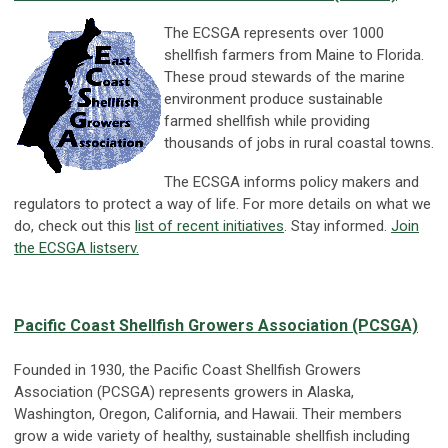
The ECSGA represents over 1000
shellfish farmers from Maine to Florida.
These proud stewards of the marine
environment produce sustainable
farmed shellfish while providing
thousands of jobs in rural coastal towns.
The ECSGA informs policy makers and
regulators to protect a way of life. For more details on what we
do, check out this
list of recent initiatives
. Stay informed.
Join
the ECSGA listserv.
Pacific Coast Shellfish Growers Association (PCSGA)
Founded in 1930, the Pacific Coast Shellfish Growers
Association (PCSGA) represents growers in Alaska,
Washington, Oregon, California, and Hawaii. Their members
grow a wide variety of healthy, sustainable shellfish including