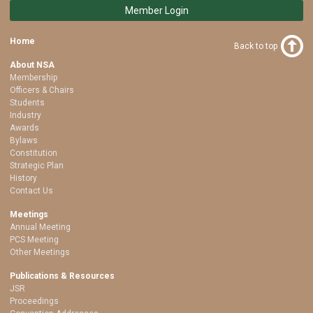
Member Login
Home
Back to top
About NSA
Membership
Officers & Chairs
Students
Industry
Awards
Bylaws
Constitution
Strategic Plan
History
Contact Us
Meetings
Annual Meeting
PCS Meeting
Other Meetings
Publications & Resources
JSR
Proceedings