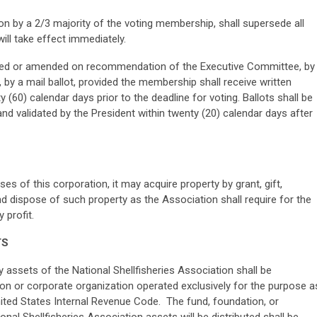
on by a 2/3 majority of the voting membership, shall supersede all
ill take effect immediately.
red or amended on recommendation of the Executive Committee, by
 by a mail ballot, provided the membership shall receive written
(60) calendar days prior to the deadline for voting. Ballots shall be
nd validated by the President within twenty (20) calendar days after
s of this corporation, it may acquire property by grant, gift,
d dispose of such property as the Association shall require for the
 profit.
TS
y assets of the National Shellfisheries Association shall be
tion or corporate organization operated exclusively for the purpose a
United States Internal Revenue Code. The fund, foundation, or
nal Shellfisheries Association assets will be distributed shall be