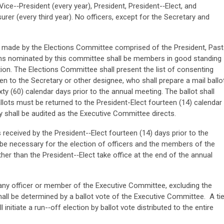
Vice-­‐President (every year), President, President-­‐Elect, and
rer (every third year). No officers, except for the Secretary and
e made by the Elections Committee comprised of the President, Past
sons nominated by this committee shall be members in good standing
ation. The Elections Committee shall present the list of consenting
 to the Secretary or other designee, who shall prepare a mail ballo
ty (60) calendar days prior to the annual meeting. The ballot shall
Ballots must be returned to the President-Elect fourteen (14) calendar
 shall be audited as the Executive Committee directs.
received by the President-­‐Elect fourteen (14) days prior to the
 be necessary for the election of officers and the members of the
er than the President-­‐Elect take office at the end of the annual
r any officer or member of the Executive Committee, excluding the
 shall be determined by a ballot vote of the Executive Committee. A ti
l initiate a run-­‐off election by ballot vote distributed to the entire