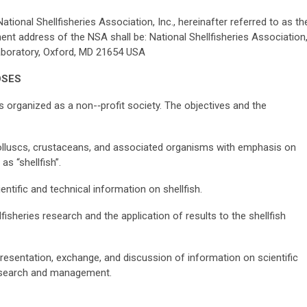
tional Shellfisheries Association, Inc., hereinafter referred to as th
nt address of the NSA shall be: National Shellfisheries Association
Laboratory, Oxford, MD 21654 USA
O
SES
s organized as a non-­‐profit society. The objectives and the
luscs, crustaceans, and associated organisms with emphasis on
s “shellfish”.
ntific and technical information on shellfish.
sheries research and the application of results to the shellfish
esentation, exchange, and discussion of information on scientific
research and management.