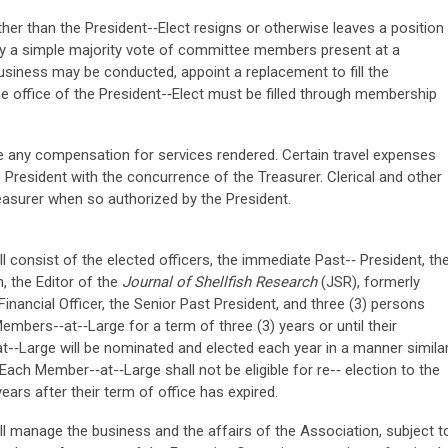
ther than the President-­‐Elect resigns or otherwise leaves a position
by a simple majority vote of committee members present at a
usiness may be conducted, appoint a replacement to fill the
e office of the President-­‐Elect must be filled through membership
e any compensation for services rendered. Certain travel expenses
President with the concurrence of the Treasurer. Clerical and other
easurer when so authorized by the President.
consist of the elected officers, the immediate Past-­‐ President, th
, the Editor of the
Journal of Shellfish Research
(JSR), formerly
nancial Officer, the Senior Past President, and three (3) persons
mbers-­‐at-­‐Large for a term of three (3) years or until their
-­‐Large will be nominated and elected each year in a manner simila
 Each Member-­‐at-­‐Large shall not be eligible for re-­‐ election to the
ears after their term of office has expired.
 manage the business and the affairs of the Association, subject t