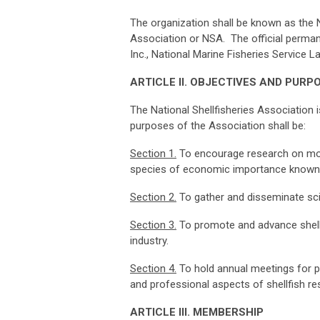
The organization shall be known as the Na
Association or NSA. The official permane
Inc., National Marine Fisheries Service 
ART
I
CLE
II.
O
B
J
ECT
I
VES
A
ND
P
U
RP
The National Shellfisheries Association i
purposes of the Association shall be:
Sec
t
i
on
1
.
To encourage research on mol
species of economic importance known a
Sec
t
i
on
2
.
To gather and disseminate scie
Sec
t
i
on
3
.
To promote and advance shellfi
industry.
Sec
t
i
on
4
.
To hold annual meetings for pr
and professional aspects of shellfish 
ART
I
CLE
III.
M
E
M
BERSH
I
P