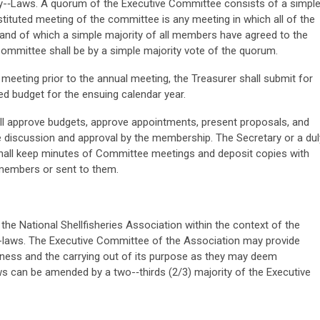
By-­‐Laws. A quorum of the Executive Committee consists of a simpl
tituted meeting of the committee is any meeting in which all of the
and of which a simple majority of all members have agreed to the
Committee shall be by a simple majority vote of the quorum.
eeting prior to the annual meeting, the Treasurer shall submit for
d budget for the ensuing calendar year.
l approve budgets, approve appointments, present proposals, and
re discussion and approval by the membership. The Secretary or a dul
all keep minutes of Committee meetings and deposit copies with
 members or sent to them.
the National Shellfisheries Association within the context of the
By-laws. The Executive Committee of the Association may provide
iness and the carrying out of its purpose as they may deem
s can be amended by a two-­‐thirds (2/3) majority of the Executive