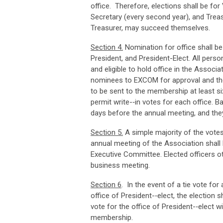
office. Therefore, elections shall be for 
Secretary (every second year), and Treasu
Treasurer, may succeed themselves.
Sec
ti
o
n
4
.
Nomination for office shall b
President, and President-Elect. All per
and eligible to hold office in the Associ
nominees to EXCOM for approval and then
to be sent to the membership at least six
permit write-­‐in votes for each office. 
days before the annual meeting, and they
Sec
ti
o
n
5
.
A simple majority of the votes 
annual meeting of the Association shall
Executive Committee. Elected officers oth
business meeting.
Sec
ti
o
n
6
. In the event of a tie vote fo
office of President-­‐elect, the election
vote for the office of President-­‐elect wil
membership.