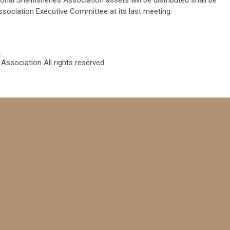
Association Executive Committee at its last meeting.
r
 Association All rights reserved