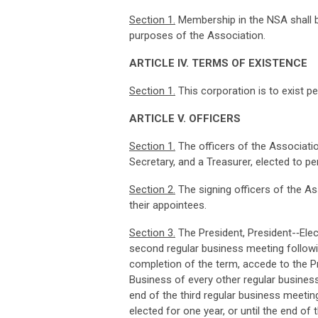
Sec
t
i
on
1
.
Membership in the NSA shall be
purposes of the Association.
ART
I
CLE
I
V
.
TER
M
S
O
F
EX
I
STE
N
CE
Sec
t
i
on
1
.
This corporation is to exist pe
ART
I
CLE
V
.
O
FF
I
CERS
Sec
ti
on
1
.
The officers of the Association
Secretary, and a Treasurer, elected to pe
Sec
t
i
on
2
.
The signing officers of the Ass
their appointees.
Sec
ti
o
n
3
.
The President, President-­‐Elec
second regular business meeting followin
completion of the term, accede to the Pr
Business of every other regular business 
end of the third regular business meeting
elected for one year, or until the end o