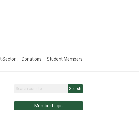
st Secton
Donations
Student Members
Search
Member Login