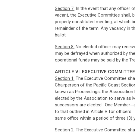
Sec
ti
o
n
7
.
In the event that any officer o
vacant, the Executive Committee shall, 
properly constituted meeting, at which b
remainder of the term. Any vacancy in th
ballot.
Sec
ti
o
n
8
.
No elected officer may receiv
may be defrayed when authorized by the 
operational funds may be paid by the Tr
ART
I
CL
E VI. EXECUTIVE COMMITTEE
Sec
ti
o
n
1
.
The Executive Committee shall 
Chairperson of the Pacific Coast Section
known as Proceedings, the Association Fi
elected by the Association to serve as Me
successors are elected. One Member-­‐at
to that outlined in Article V for officers.
same office within a period of three (3) y
Sec
ti
o
n
2
.
The Executive Committee shall