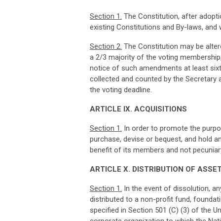
Sec
ti
o
n
1
.
The Constitution, after adopti
existing Constitutions and By-laws, and w
Sec
ti
o
n
2
.
The Constitution may be alte
a 2/3 majority of the voting membership,
notice of such amendments at least sixty 
collected and counted by the Secretary a
the voting deadline.
ART
I
CL
E IX. ACQUISITIONS
Sec
ti
o
n
1
.
In order to promote the purpose
purchase, devise or bequest, and hold an
benefit of its members and not pecuniary
ART
I
CL
E X. DISTRIBUTION OF ASSE
Sec
ti
o
n
1
.
In the event of dissolution, an
distributed to a non-­profit fund, founda
specified in Section 501 (C) (3) of the 
corporate organization to which the Natio