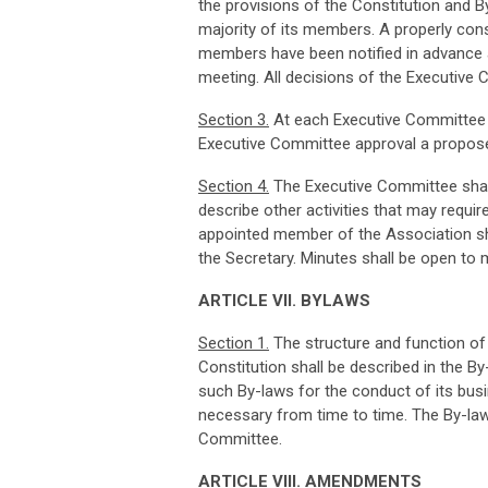
the provisions of the Constitution and 
majority of its members. A properly cons
members have been notified in advance 
meeting. All decisions of the Executive 
Sec
ti
o
n
3
.
At each Executive Committee m
Executive Committee approval a propose
Sec
ti
o
n
4
.
The Executive Committee shal
describe other activities that may requi
appointed member of the Association sh
the Secretary. Minutes shall be open to
ART
I
CL
E VII. BYLAWS
Sec
ti
o
n
1
.
The structure and function of 
Constitution shall be described in the 
such By-laws for the conduct of its bus
necessary from time to time. The By-law
Committee.
ART
I
CL
E VIII. AMENDMENTS