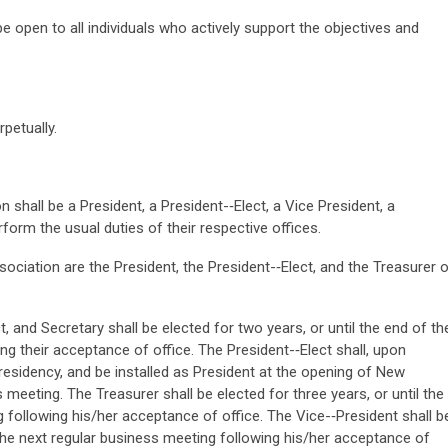
 open to all individuals who actively support the objectives and
rpetually.
 shall be a President, a President-­‐Elect, a Vice President, a
rform the usual duties of their respective offices.
ociation are the President, the President-­‐Elect, and the Treasurer o
t, and Secretary shall be elected for two years, or until the end of th
g their acceptance of office. The President-­‐Elect shall, upon
esidency, and be installed as President at the opening of New
meeting. The Treasurer shall be elected for three years, or until the
 following his/her acceptance of office. The Vice-­‐President shall b
f the next regular business meeting following his/her acceptance of