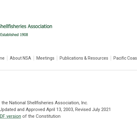
me
About NSA
Meetings
Publications & Resources
Pacific Coa
 the National Shellfisheries Association, Inc.
 Updated and Approved April 13, 2003, Revised July 2021
DF version
of the Constitution