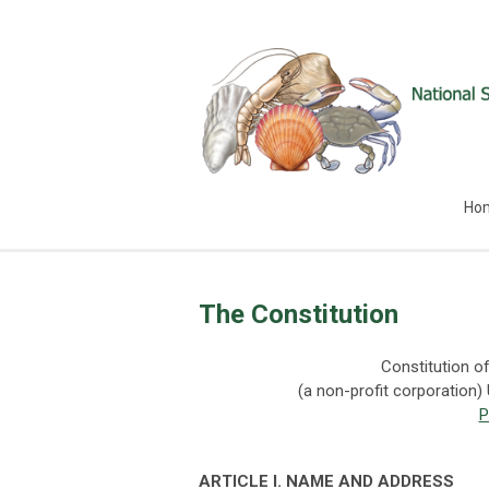
Ho
The Constitution
Constitution of
(a non-profit corporation)
P
ART
I
CLE
I.
N
A
M
E
A
ND
A
DD
RESS