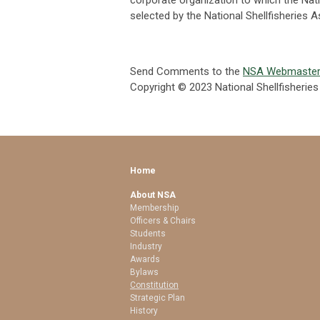
selected by the National Shellfisheries 
Send Comments to the
NSA Webmaste
Copyright © 2023 National Shellfisheries
Home
About NSA
Membership
Officers & Chairs
Students
Industry
Awards
Bylaws
Constitution
Strategic Plan
History