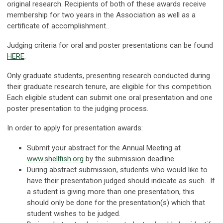
original research. Recipients of both of these awards receive
membership for two years in the Association as well as a
certificate of accomplishment..
Judging criteria for oral and poster presentations can be found
HERE
.
Only graduate students, presenting research conducted during
their graduate research tenure, are eligible for this competition.
Each eligible student can submit one oral presentation and one
poster presentation to the judging process.
In order to apply for presentation awards:
Submit your abstract for the Annual Meeting at
www.shellfish.org
by the submission deadline.
During abstract submission, students who would like to
have their presentation judged should indicate as such. If
a student is giving more than one presentation, this
should only be done for the presentation(s) which that
student wishes to be judged.