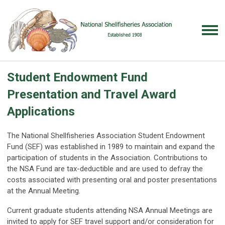
Student Endowment Fund
Presentation and Travel Award
Applications
The National Shellfisheries Association Student Endowment
Fund (SEF) was established in 1989 to maintain and expand the
participation of students in the Association. Contributions to
the NSA Fund are tax-deductible and are used to defray the
costs associated with presenting oral and poster presentations
at the Annual Meeting.
Current graduate students attending NSA Annual Meetings are
invited to apply for SEF travel support and/or consideration for