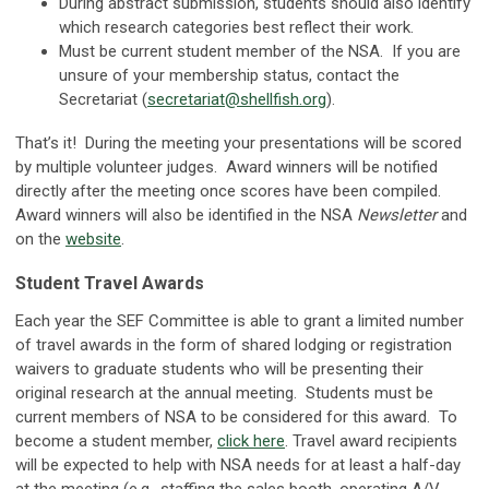
During abstract submission, students should also identify
which research categories best reflect their work.
Must be current student member of the NSA. If you are
unsure of your membership status, contact the
Secretariat (
secretariat@shellfish.org
).
That’s it! During the meeting your presentations will be scored
by multiple volunteer judges. Award winners will be notified
directly after the meeting once scores have been compiled.
Award winners will also be identified in the NSA
Newsletter
and
on the
website
.
Student Travel Awards
Each year the SEF Committee is able to grant a limited number
of travel awards in the form of shared lodging or registration
waivers to graduate students who will be presenting their
original research at the annual meeting. Students must be
current members of NSA to be considered for this award. To
become a student member,
click here
. Travel award recipients
will be expected to help with NSA needs for at least a half-day
at the meeting (e.g., staffing the sales booth, operating A/V