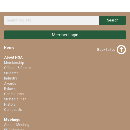
Search
Member Login
Home
Back to top
About NSA
Membership
Officers & Chairs
Students
Industry
Awards
Bylaws
Constitution
Strategic Plan
History
Contact Us
Meetings
Annual Meeting
PCS Meeting