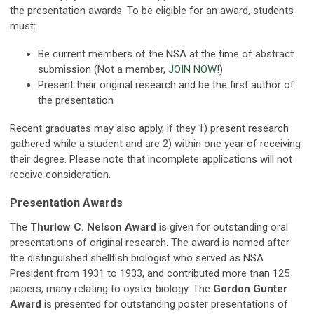
the presentation awards. To be eligible for an award, students
must:
Be current members of the NSA at the time of abstract
submission (Not a member,
JOIN NOW
!)
Present their original research and be the first author of
the presentation
Recent graduates may also apply, if they 1) present research
gathered while a student and are 2) within one year of receiving
their degree. Please note that incomplete applications will not
receive consideration.
Presentation Awards
The
Thurlow C. Nelson Award
is given for outstanding oral
presentations of original research. The award is named after
the distinguished shellfish biologist who served as NSA
President from 1931 to 1933, and contributed more than 125
papers, many relating to oyster biology. The
Gordon Gunter
Award
is presented for outstanding poster presentations of