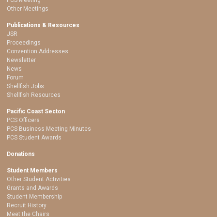
Other Meetings
Publications & Resources
JSR
Proceedings
Convention Addresses
Newsletter
News
Forum
Shellfish Jobs
Shellfish Resources
Pacific Coast Secton
PCS Officers
PCS Business Meeting Minutes
PCS Student Awards
Donations
Student Members
Other Student Activities
Grants and Awards
Student Membership
Recruit History
Meet the Chairs