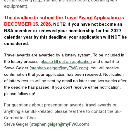
equipment).
The deadline to submit the Travel Award Application is
DECEMBER 15, 2026
NOTE: if you have not become an
.
NSA member
or renewed your membership for the 2027
calendar year by this deadline, your application will NOT be
considered.
Travel awards are awarded by a lottery system. To be included in
the lottery process,
please fill out an application
and email it to
Steve Geiger (
stephen.geiger@myFWC.com
). You will receive
confirmation that your application has been received. Notification
of lottery results will be sent by email no later than two weeks after
the deadline has passed. If you don’t receive either notification,
please follow up!
For questions about presentation awards, travel awards or
anything else SEF-related, please feel free to contact the SEF
Committee Chair.
Steve Geiger (
stephen.geiger@myFWC.com
)