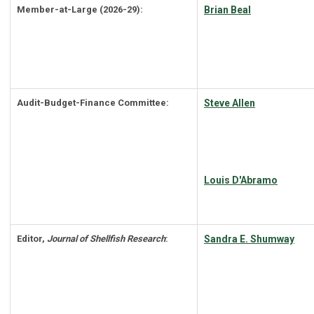
Member-at-Large (2026-29):
Brian Beal
Audit-Budget-Finance Committee:
Steve Allen
Louis D'Abramo
Editor,
Journal of Shellfish Research
:
Sandra E. Shumway