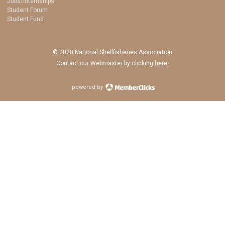
Jobs/Internships
Student Forum
Student Fund
© 2020 National Shellfisheries Association
Contact our Webmaster by clicking
here
.
powered by