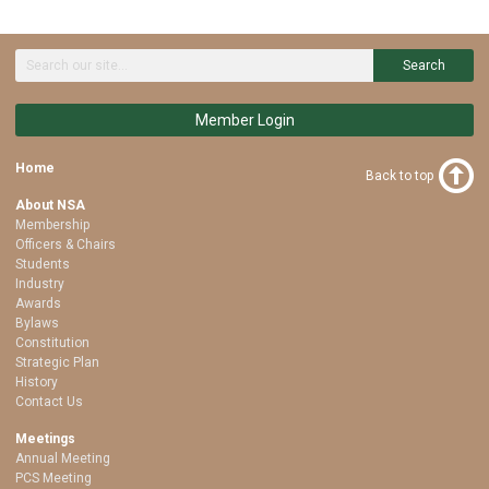
Search
Member Login
Home
Back to top
About NSA
Membership
Officers & Chairs
Students
Industry
Awards
Bylaws
Constitution
Strategic Plan
History
Contact Us
Meetings
Annual Meeting
PCS Meeting