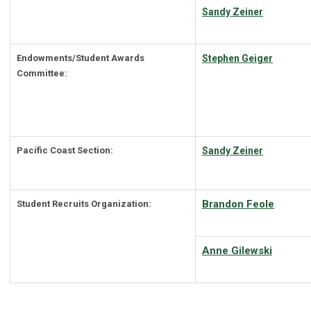
Sandy Zeiner
Endowments/Student Awards
Stephen Geiger
Committee:
Pacific Coast Section:
Sandy Zeiner
Brandon Feole
Student Recruits Organization:
Anne Gilewski