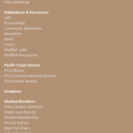
Other Meetings
Publications & Resources
JSR
Proceedings
Convention Addresses
Newsletter
News
Forum
Shellfish Jobs
Shellfish Resources
Pacific Coast Secton
PCS Officers
PCS Business Meeting Minutes
PCS Student Awards
Donations
Student Members
Other Student Activities
Grants and Awards
Student Membership
Recruit History
Meet the Chairs