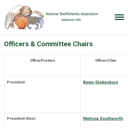
Officers & Committee Chairs
Office/Position
Officer/Chair
Kevin Stokesbury
President:
Melissa Southworth
President-Elect: