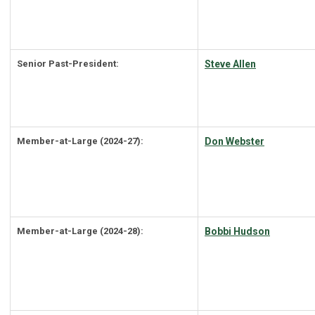
Senior Past-President:
Steve Allen
Member-at-Large (2024-27):
Don Webster
Member-at-Large (2024-28):
Bobbi Hudson