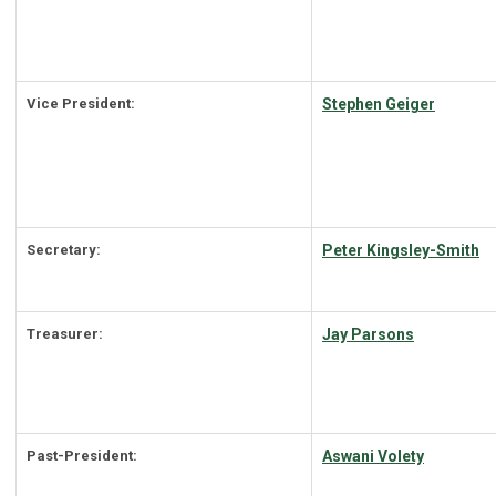
Vice President:
Stephen Geiger
Secretary:
Peter Kingsley-Smith
Treasurer:
Jay Parsons
Past-President:
Aswani Volety