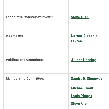
Editor,
NSA Quarterly Newsletter
:
Steve Allen
Webmaster:
Noreen Blaschik
Favreau
Publications Committee:
Juliana Harding
Membership Committee:
Sandra E. Shumway
Michael Doall
Louis Plough
Steve Allen