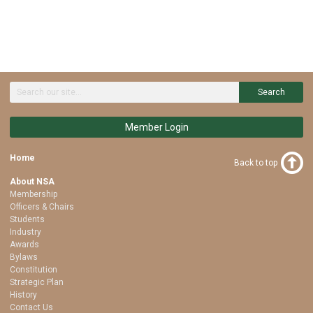
Search
Member Login
Home
Back to top
About NSA
Membership
Officers & Chairs
Students
Industry
Awards
Bylaws
Constitution
Strategic Plan
History
Contact Us