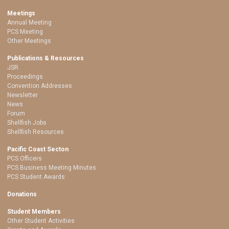
Meetings
Annual Meeting
PCS Meeting
Other Meetings
Publications & Resources
JSR
Proceedings
Convention Addresses
Newsletter
News
Forum
Shellfish Jobs
Shellfish Resources
Pacific Coast Secton
PCS Officers
PCS Business Meeting Minutes
PCS Student Awards
Donations
Student Members
Other Student Activities