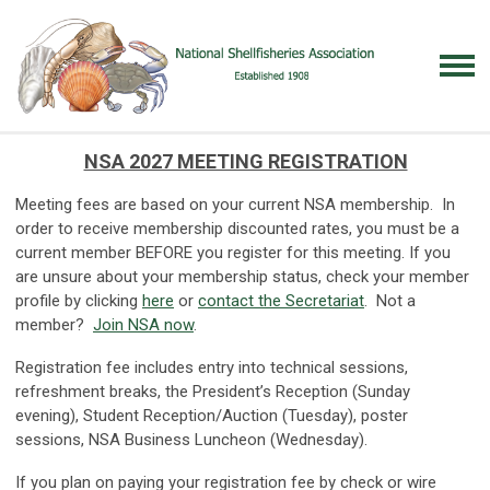
NSA 2027 MEETING REGISTRATION
Meeting fees are based on your current NSA membership. In
order to receive membership discounted rates, you must be a
current member BEFORE you register for this meeting. If you
are unsure about your membership status, check your member
profile by clicking
here
or
contact the Secretariat
. Not a
member?
Join NSA now
.
Registration fee includes entry into technical sessions,
refreshment breaks, the President’s Reception (Sunday
evening), Student Reception/Auction (Tuesday), poster
sessions, NSA Business Luncheon (Wednesday).
If you plan on paying your registration fee by check or wire