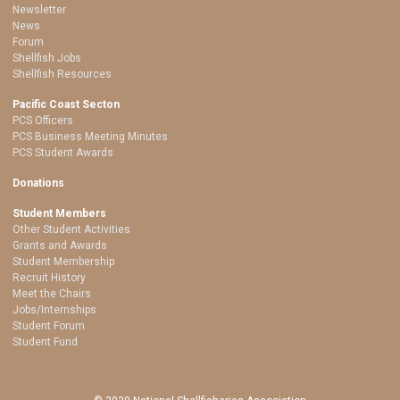
Newsletter
News
Forum
Shellfish Jobs
Shellfish Resources
Pacific Coast Secton
PCS Officers
PCS Business Meeting Minutes
PCS Student Awards
Donations
Student Members
Other Student Activities
Grants and Awards
Student Membership
Recruit History
Meet the Chairs
Jobs/Internships
Student Forum
Student Fund