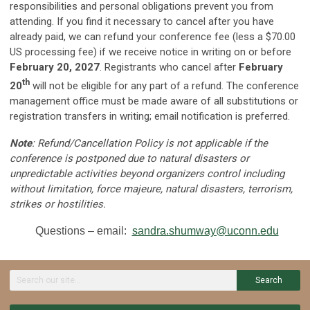
responsibilities and personal obligations prevent you from
attending. If you find it necessary to cancel after you have
already paid, we can refund your conference fee (less a $70.00
US processing fee) if we receive notice in writing on or before
February 20, 2027
. Registrants who cancel after
February
th
20
will not be eligible for any part of a refund. The conference
management office must be made aware of all substitutions or
registration transfers in writing; email notification is preferred.
Note
: Refund/Cancellation Policy is not applicable if the
conference is postponed due to natural disasters or
unpredictable activities beyond organizers control including
without limitation, force majeure, natural disasters, terrorism,
strikes or hostilities.
Questions – email:
sandra.shumway@uconn.edu
Search