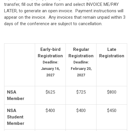
transfer, fill out the online form and select INVOICE ME/PAY
LATER, to generate an open invoice. Payment instructions will
appear on the invoice. Any invoices that remain unpaid within 3
days of the conference are subject to cancellation.
Early-bird
Regular
Late
Registration
Registration
Registration
Deadline:
Deadline:
January 16,
February 20,
2027
2027
NSA
$625
$725
$800
Member
NSA
$400
$400
$450
Student
Member