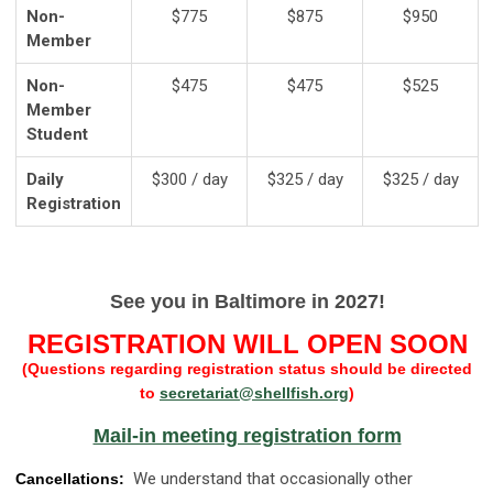
Non-
$775
$875
$950
Member
Non-
$475
$475
$525
Member
Student
Daily
$300 / day
$325 / day
$325 / day
Registration
See you in Baltimore in 2027!
REGISTRATION WILL OPEN SOON
(Questions regarding registration status should be directed
to
secretariat@shellfish.org
)
Mail-in meeting registration form
We understand that occasionally other
Cancellations: