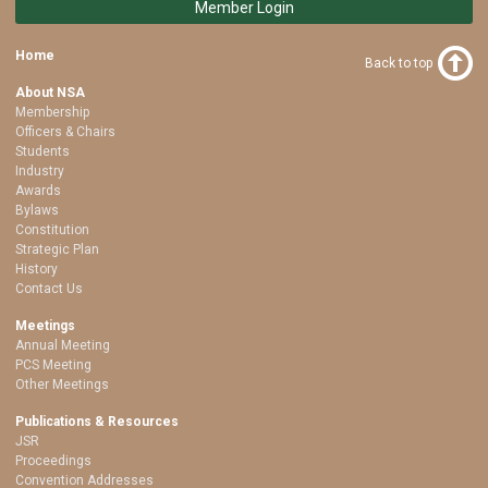
Member Login
Home
Back to top
About NSA
Membership
Officers & Chairs
Students
Industry
Awards
Bylaws
Constitution
Strategic Plan
History
Contact Us
Meetings
Annual Meeting
PCS Meeting
Other Meetings
Publications & Resources
JSR
Proceedings
Convention Addresses